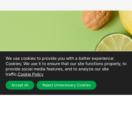
We use cookies to provide you with a better experience:
Cookies; We use it to ensure that our site functions properly, to
provide social media features, and to analyze our site
traffic.
Cookie Policy
Food lies
Accept All
Reject Unnecessary Cookies
at the heart
of
our business.