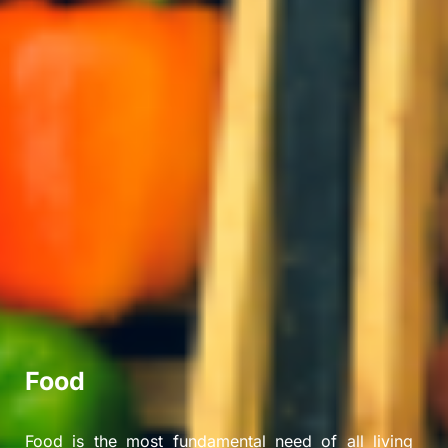
Food
Food is the most fundamental need of all living