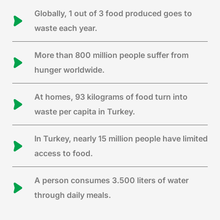
Globally, 1 out of 3 food produced goes to
waste each year.
More than 800 million people suffer from
hunger worldwide.
At homes, 93 kilograms of food turn into
waste per capita in Turkey.
In Turkey, nearly 15 million people have limited
access to food.
A person consumes 3.500 liters of water
through daily meals.