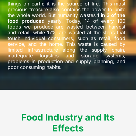
things on earth; it is the source of life. This most
precious treasure also contains the power to unite
the whole world. But humanity wastes
1 in 3 of the
food produced
yearly. Today, 14 of every 100
foods we produce are wasted between harvest
and retail, while 17% are wasted at the steps that
touch individual consumers, such as retail, food
service, and the home. This waste is caused by
limited infrastructure along the supply chain,
inadequate logistics and storage systems,
problems in production and supply planning, and
poor consuming habits.
Food Industry and Its
Effects