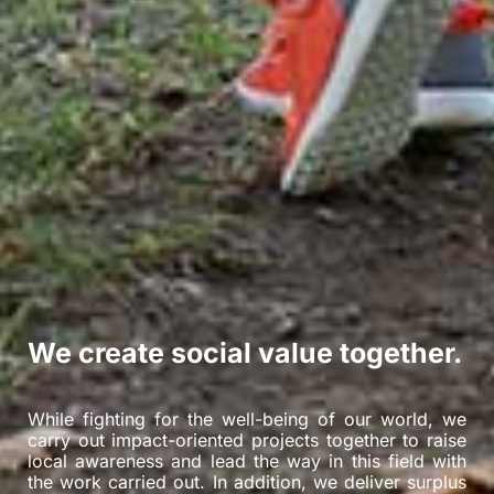
We create social value together.
While fighting for the well-being of our world, we
carry out impact-oriented projects together to raise
local awareness and lead the way in this field with
the work carried out. In addition, we deliver surplus