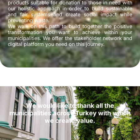
products suitable for donation to those in need with
our holistic approach in order to build sustainable
and fair systems and create social impact while
preventing waste.
We walk on this path to build together the positive
transformation you want to achieve within your
municipalities. We offer the stakeholder network and
digital platform you need on this journey.
We would like to thank all the
municipalities across Turkey with which
we create value.