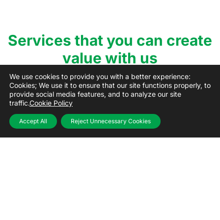
Services that you can create
value with us
We use cookies to provide you with a better experience:
Cookies; We use it to ensure that our site functions properly, to
provide social media features, and to analyze our site
traffic.
Cookie Policy
Accept All
Reject Unnecessary Cookies
Donation
With our digital Donation platform, wide food
banking network reaching all corners of Turkey;
access donations and all the resources you need
regularly while increasing your social impact day by