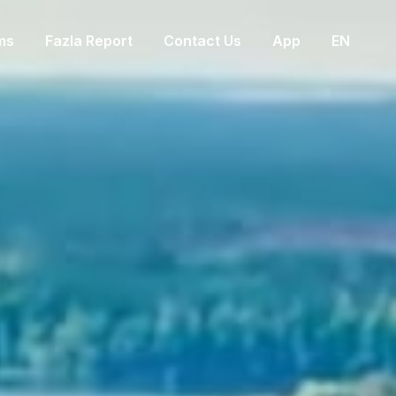
ms
Fazla Report
Contact Us
App
EN