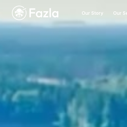
Our Story
Our S