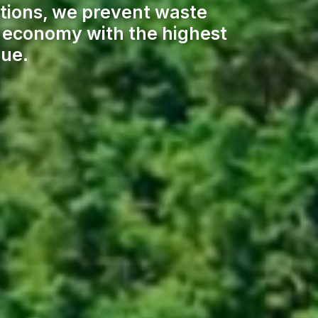
tions, we prevent waste
ar economy with the highest
lue.