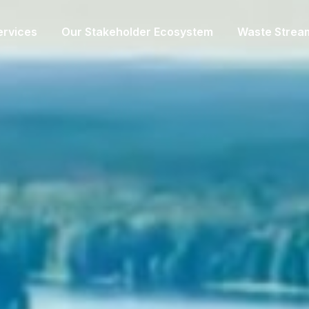
ervices
Our Stakeholder Ecosystem
Waste Strea