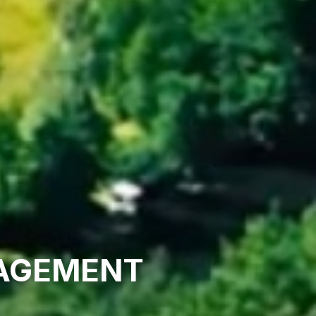
NAGEMENT