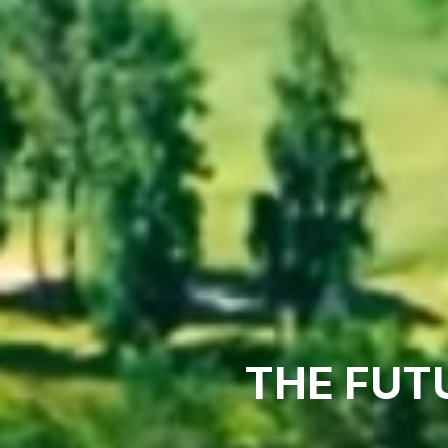
THE FUT