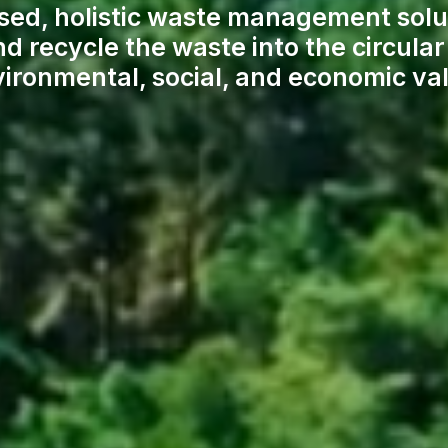
sed, holistic waste management solu
nd recycle the waste into the circul
ironmental, social, and economic va