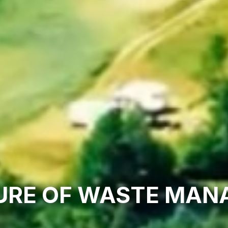
URE OF WASTE MA