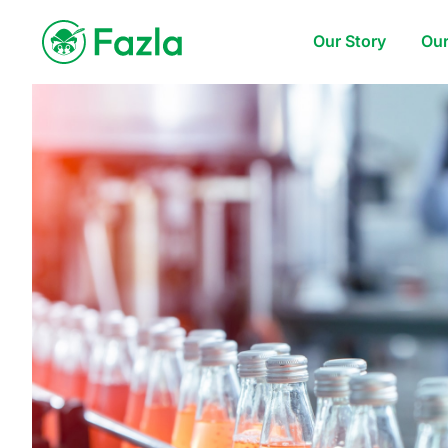
Our Story
Our