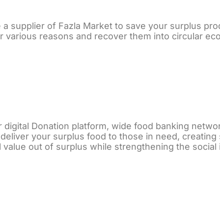
a supplier of Fazla Market to save your surplus prod
r various reasons and recover them into circular ec
 digital Donation platform, wide food banking networ
deliver your surplus food to those in need, creating
l value out of surplus while strengthening the social