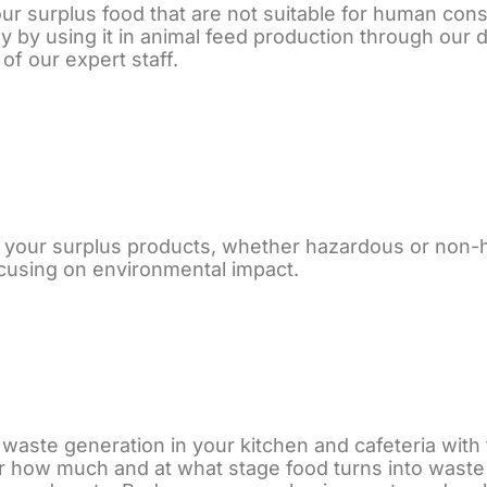
ur surplus food that are not suitable for human cons
by using it in animal feed production through our di
of our expert staff.
 your surplus products, whether hazardous or non-h
ocusing on environmental impact.
 waste generation in your kitchen and cafeteria wit
r how much and at what stage food turns into waste 