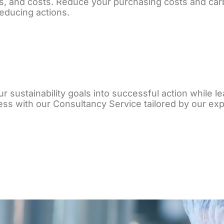
s, and costs. Reduce your purchasing costs and car
educing actions.
r sustainability goals into successful action while le
ss with our Consultancy Service tailored by our exp