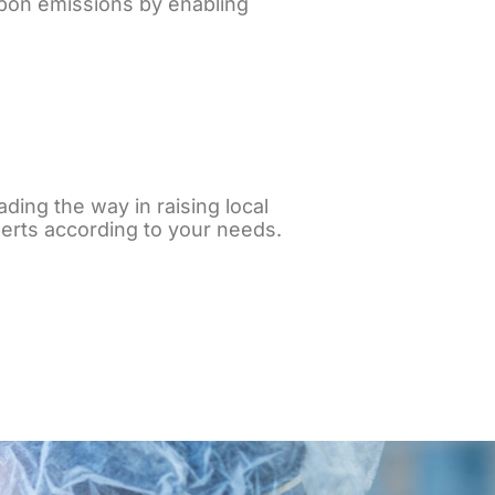
bon emissions by enabling
ading the way in raising local
erts according to your needs.