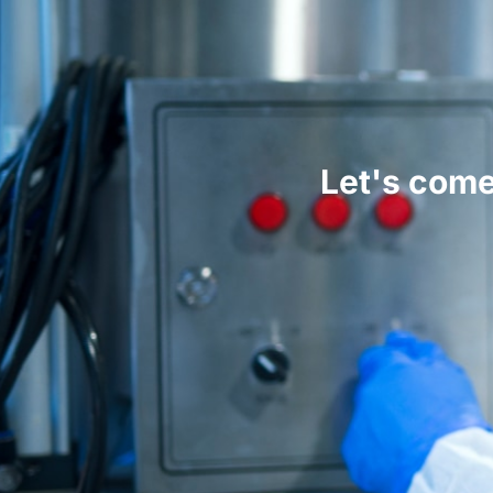
Let's come