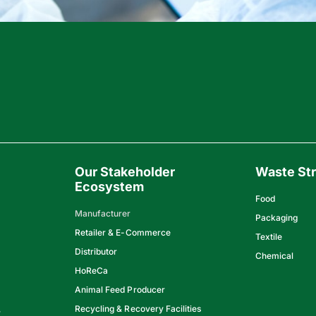
Our Stakeholder
Waste St
Ecosystem
Food
Manufacturer
Packaging
Retailer & E-Commerce
Textile
Distributor
Chemical
HoReCa
Animal Feed Producer
Recycling & Recovery Facilities
y