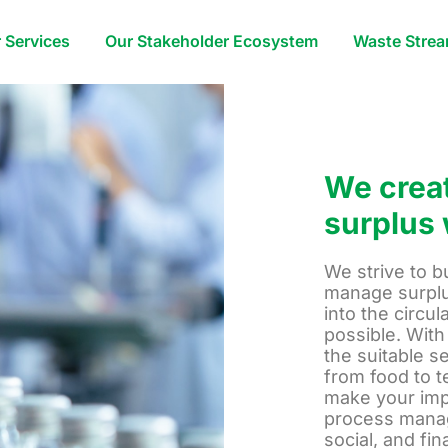
 Services
Our Stakeholder Ecosystem
Waste Stre
We creat
surplus 
We strive to b
manage surplu
into the circu
possible. With
the suitable s
from food to t
make your imp
process manag
social, and fi