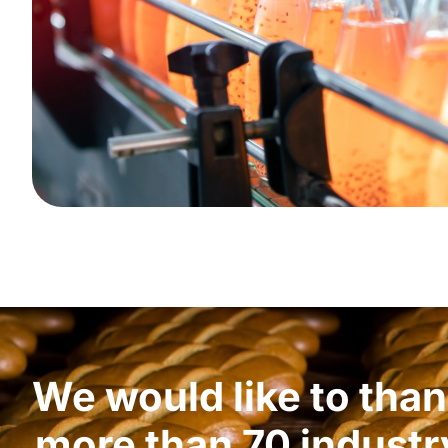
We would like to tha
more than 70 industr