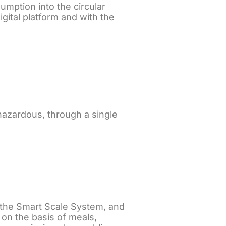
umption into the circular
gital platform and with the
azardous, through a single
h the Smart Scale System, and
on the basis of meals,