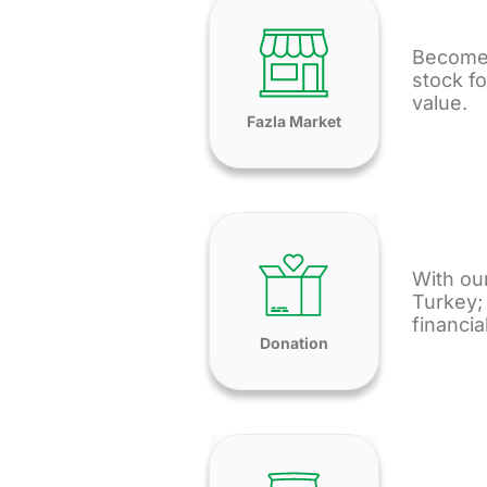
Become 
stock fo
value.
Fazla Market
With our
Turkey; 
financia
Donation