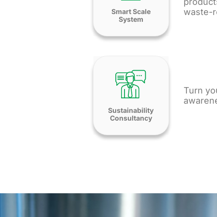
product
waste-r
Smart Scale
System
Turn you
awarene
Sustainability
Consultancy