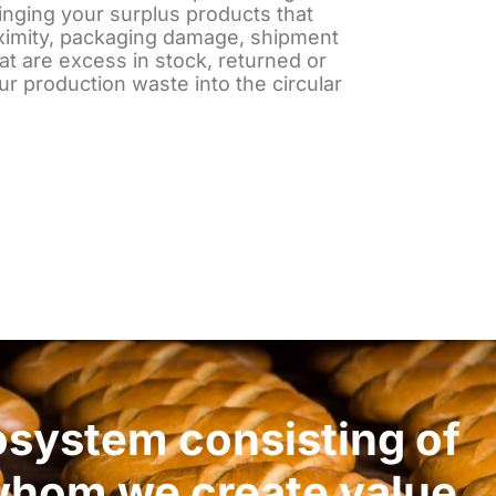
nging your surplus products that
ximity, packaging damage, shipment
at are excess in stock, returned or
our production waste into the circular
osystem consisting of
 whom we create value