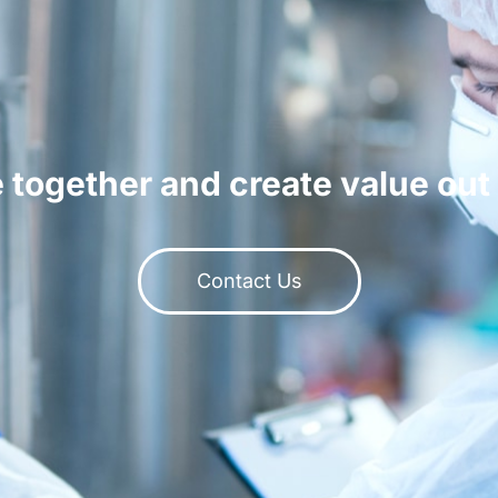
 together and create value out 
Contact Us