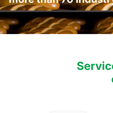
Servic