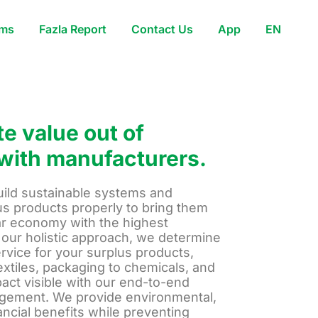
ams
Fazla Report
Contact Us
App
EN
e value out of
with manufacturers.
uild sustainable systems and
s products properly to bring them
lar economy with the highest
 our holistic approach, we determine
ervice for your surplus products,
extiles, packaging to chemicals, and
act visible with our end-to-end
ement. We provide environmental,
nancial benefits while preventing