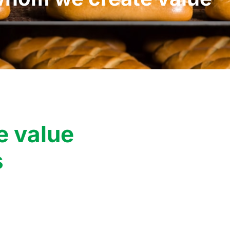
e value
s