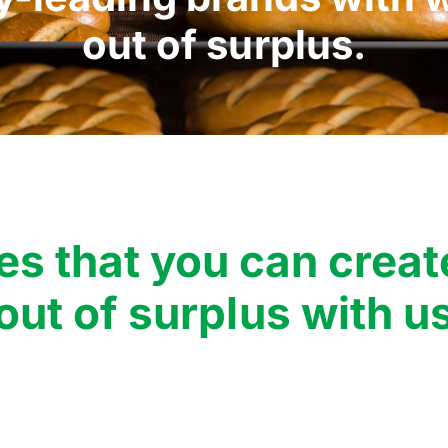
out of surplus.
es that you can creat
out of surplus with u