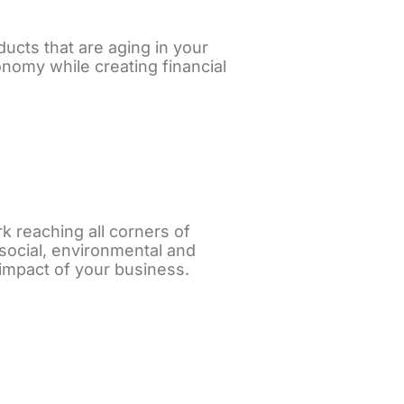
ucts that are aging in your
onomy while creating financial
k reaching all corners of
 social, environmental and
 impact of your business.