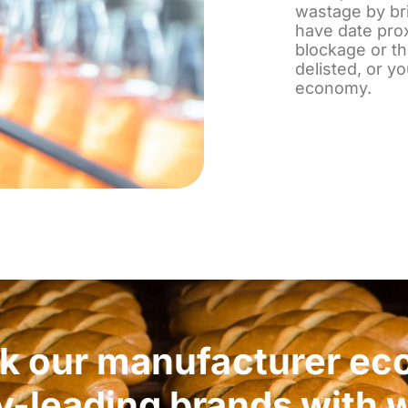
wastage by bri
have date pro
blockage or th
delisted, or y
economy.
nk our manufacturer ec
y-leading brands with