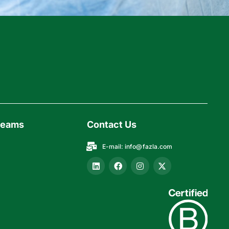
reams
Contact Us
E-mail:
info@fazla.com