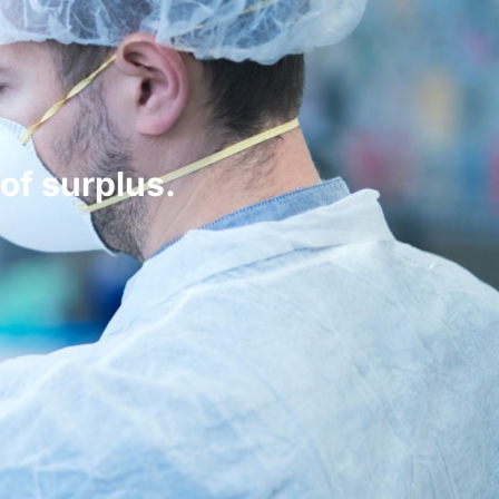
of surplus.