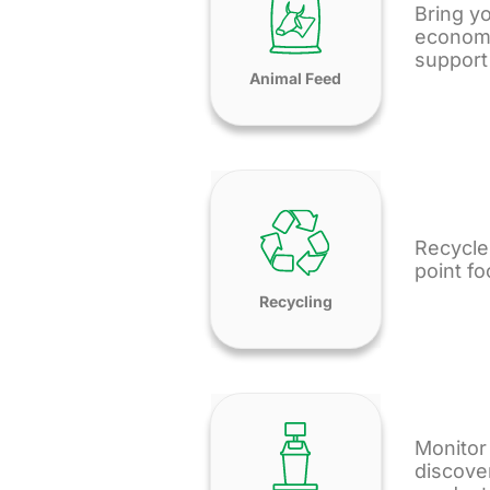
Bring yo
economy 
support 
Animal Feed
Recycle
point f
Recycling
Monitor
discove