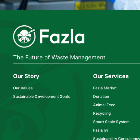
The Future of Waste Management
Our Story
Our Services
Our Values
Fazla Market
Sustainable Development Goals
Donation
Animal Feed
Recycling
Smart Scale System
Fazla Iyi
Sustainability Consultanc