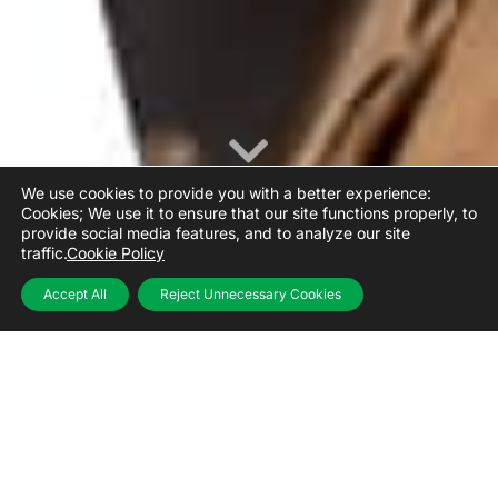
We use cookies to provide you with a better experience:
Cookies; We use it to ensure that our site functions properly, to
provide social media features, and to analyze our site
traffic.
Cookie Policy
Accept All
Reject Unnecessary Cookies
Value-added solutions
from a single point for all