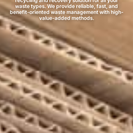
recycling and recovery solution for all your
waste types. We provide reliable, fast, and
benefit-oriented waste management with high-
value-added methods.