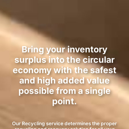
Bring your inventory
surplus into the circular
economy with the safest
and high added value
possible from a single
point.
Our Recycling service determines the proper