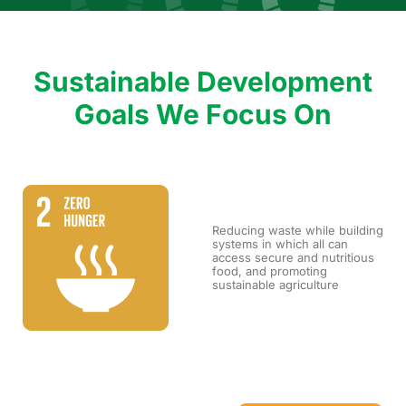
Sustainable Development
Goals We Focus On
Reducing waste while building
systems in which all can
access secure and nutritious
food, and promoting
sustainable agriculture