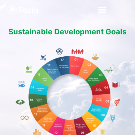
Sustainable Development Goals