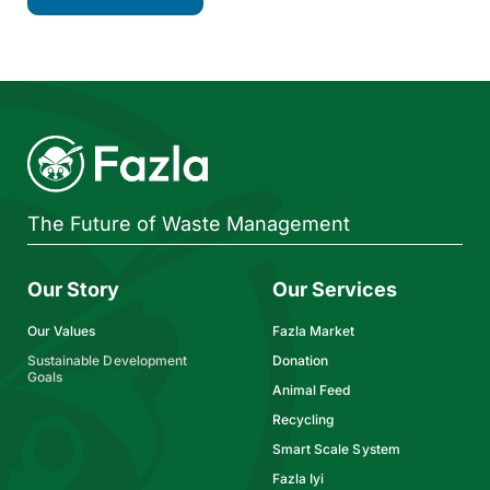
The Future of Waste Management
Our Story
Our Services
Our Values
Fazla Market
Sustainable Development
Donation
Goals
Animal Feed
Recycling
Smart Scale System
Fazla Iyi