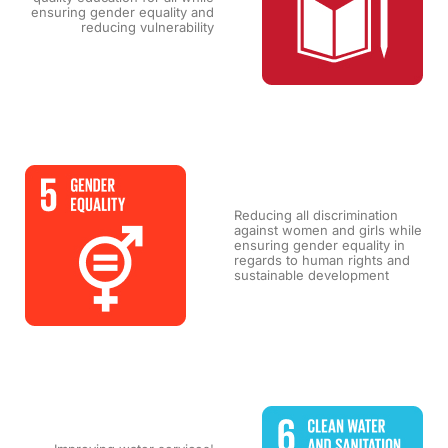
ensuring gender equality and
reducing vulnerability
Reducing all discrimination
against women and girls while
ensuring gender equality in
regards to human rights and
sustainable development