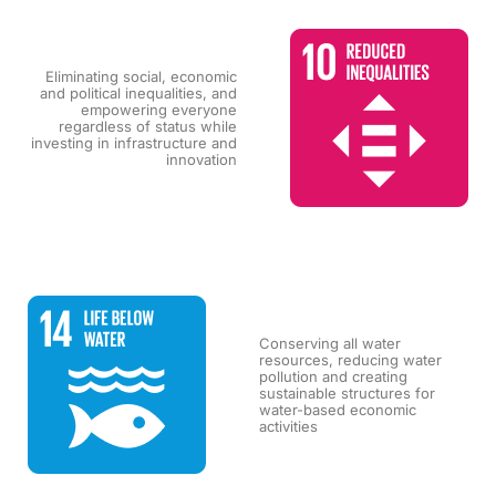
Eliminating social, economic
and political inequalities, and
empowering everyone
regardless of status while
investing in infrastructure and
innovation
Conserving all water
resources, reducing water
pollution and creating
sustainable structures for
water-based economic
activities