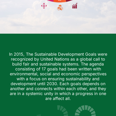
In 2015, The Sustainable Development Goals were
recognized by United Nations as a global call to
build fair and sustainable systems. The agenda
consisting of 17 goals had been written with
environmental, social and economic perspectives
with a focus on ensuring sustainability and
development until 2030. Each goals depends on
another and connects within each other, and they
are in a systemic unity in which a progress in one
are affect all.