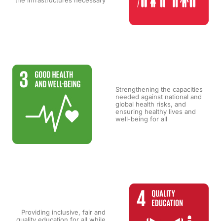
the infrastructures necessary
Strengthening the capacities
needed against national and
global health risks, and
ensuring healthy lives and
well-being for all
Providing inclusive, fair and
quality education for all while