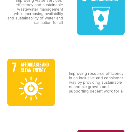
Improving water services'
efficiency and sustainable
wastewater management
while increasing availability
and sustainability of water and
sanitation for all
Improving resource efficiency
in an inclusive and consistent
way by providing sustainable
economic growth and
supporting decent work for all