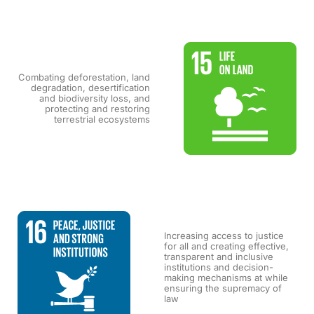
Combating deforestation, land
degradation, desertification
and biodiversity loss, and
protecting and restoring
terrestrial ecosystems
Increasing access to justice
for all and creating effective,
transparent and inclusive
institutions and decision-
making mechanisms at while
ensuring the supremacy of
law