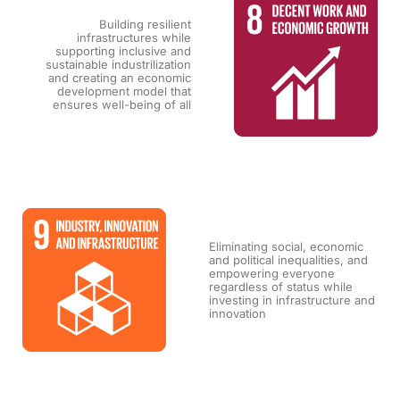
Building resilient
infrastructures while
supporting inclusive and
sustainable industrilization
and creating an economic
development model that
ensures well-being of all
Eliminating social, economic
and political inequalities, and
empowering everyone
regardless of status while
investing in infrastructure and
innovation