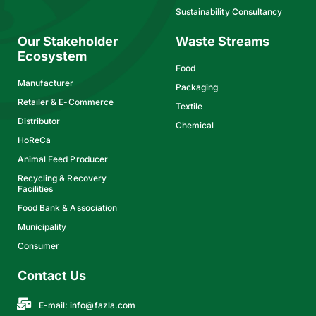
Sustainability Consultancy
Our Stakeholder
Waste Streams
Ecosystem
Food
Manufacturer
Packaging
Retailer & E-Commerce
Textile
Distributor
Chemical
HoReCa
Animal Feed Producer
Recycling & Recovery
Facilities
Food Bank & Association
Municipality
Consumer
Contact Us
E-mail:
info@fazla.com