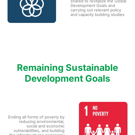
shared to revitalize the Global
Development Goals and
carrying out relevant policy
and capacity building studies
Remaining Sustainable
Development Goals
Ending all forms of poverty by
reducing environmental,
social and economic
vulnerabilities, and building