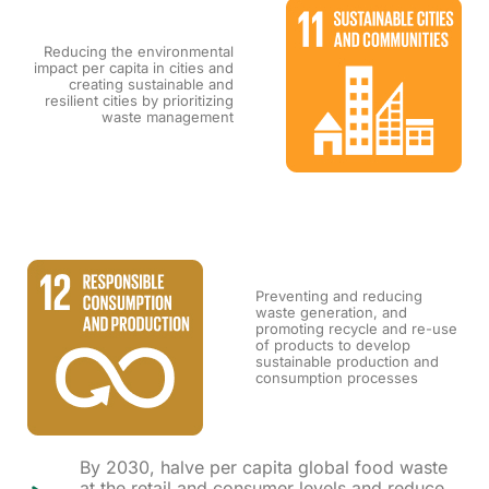
Reducing the environmental
impact per capita in cities and
creating sustainable and
resilient cities by prioritizing
waste management
Preventing and reducing
waste generation, and
promoting recycle and re-use
of products to develop
sustainable production and
consumption processes
By 2030, halve per capita global food waste
at the retail and consumer levels and reduce