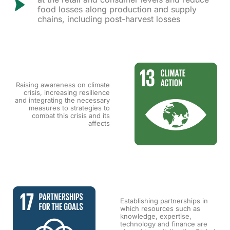
food losses along production and supply
chains, including post-harvest losses
Raising awareness on climate
crisis, increasing resilience
and integrating the necessary
measures to strategies to
combat this crisis and its
affects
Establishing partnerships in
which resources such as
knowledge, expertise,
technology and finance are