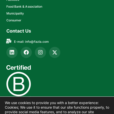
Food Bank & Association
Municipality
Consumer
Contact Us
E-mail:
info@fazla.com
We use cookies to provide you with a better experience:
Cookies; We use it to ensure that our site functions properly, to
provide social media features, and to analyze our site