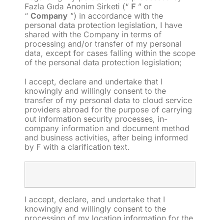
Fazla Gıda Anonim Sirketi (“
F
” or
“
Company
”) in accordance with the
personal data protection legislation, I have
shared with the Company in terms of
processing and/or transfer of my personal
data, except for cases falling within the scope
of the personal data protection legislation;
I accept, declare and undertake that I
knowingly and willingly consent to the
transfer of my personal data to cloud service
providers abroad for the purpose of carrying
out information security processes, in-
company information and document method
and business activities, after being informed
by F with a clarification text.
I accept, declare, and undertake that I
knowingly and willingly consent to the
processing
of my location information for the