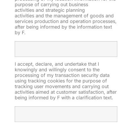
purpose of
carrying out business
activities
and strategic
planning
activities
and
the
management
of goods and
services production and operation processes
,
after being informed by the information text
by F.
I accept, declare, and undertake that I
knowingly and willingly consent to the
processing of
my transaction security data
using
tracking cookies
for the purpose of
tracking user movements and
carrying out
activities aimed at customer satisfaction, after
being informed by F with a clarification text.