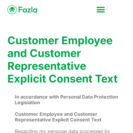
Customer Employee
and Customer
Representative
Explicit Consent Text
In accordance with Personal Data Protection
Legislation
Customer Employee and Customer
Representative Explicit Consent Text
Regarding my personal data processed by