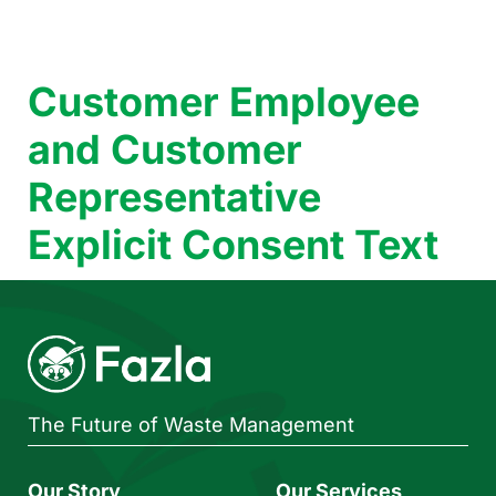
Customer Employee
and Customer
Representative
Explicit Consent Text
The Future of Waste Management
Our Story
Our Services