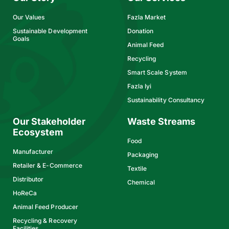
Our Values
Fazla Market
Sustainable Development
Donation
Goals
Animal Feed
Recycling
Smart Scale System
Fazla Iyi
Sustainability Consultancy
Our Stakeholder
Waste Streams
Ecosystem
Food
Manufacturer
Packaging
Retailer & E-Commerce
Textile
Distributor
Chemical
HoReCa
Animal Feed Producer
Recycling & Recovery
Facilities