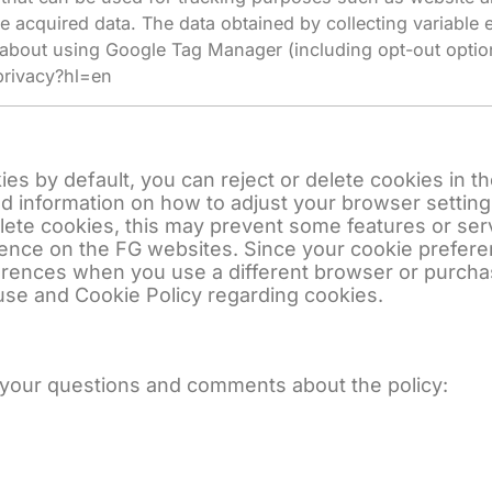
e acquired data. The data obtained by collecting variabl
 about using Google Tag Manager (including opt-out option
privacy?hl=en
s by default, you can reject or delete cookies in th
ed information on how to adjust your browser setting
elete cookies, this may prevent some features or se
rience on the FG websites. Since your cookie prefe
ferences when you use a different browser or purch
use and Cookie Policy regarding cookies.
 your questions and comments about the policy: