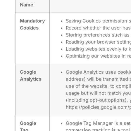
Name
Mandatory
Saving Cookies permission s
Cookies
Record whether the user has 
Storing preferences such as 
Reading your browser setting
Loading websites evenly to 
Optimizing our websites in 
Google
Google Analytics uses cookie
Analytics
address) will be transmitted
use of the website, to compil
usage but will not match you
(including opt-out options), 
https://policies.google.com/
Google
Google Tag Manager is a set 
Tag
conversion tracking is a too