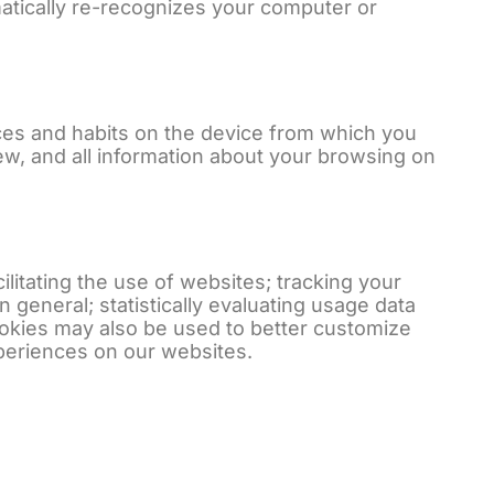
omatically re-recognizes your computer or
ces and habits on the device from which you
w, and all information about your browsing on
itating the use of websites; tracking your
n general; statistically evaluating usage data
ookies may also be used to better customize
xperiences on our websites.