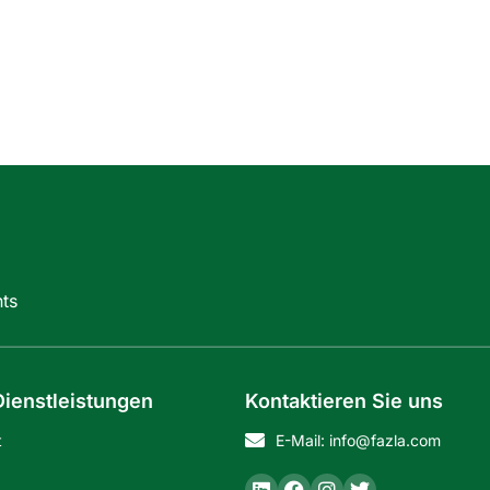
ts
ienstleistungen
Kontaktieren Sie uns
t
E-Mail: info@fazla.com