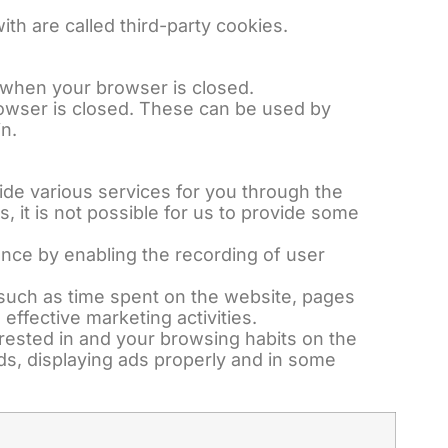
h are called third-party cookies.
 when your browser is closed.
 browser is closed. These can be used by
n.
vide various services for you through the
, it is not possible for us to provide some
ence by enabling the recording of user
on such as time spent on the website, pages
effective marketing activities.
erested in and your browsing habits on the
ads, displaying ads properly and in some