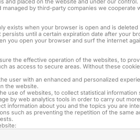
s and placed on the website and under our control.
 managed by third-party companies we cooperate wit
only exists when your browser is open and is deleted
t persists until a certain expiration date after your
n you open your browser and surf the internet agai
nsure the effective operation of the websites, to pro
such as access to secure areas. Without these cookies
e the user with an enhanced and personalized experi
n the website.
 the use of websites, to collect statistical informati
age by web analytics tools in order to carry out more 
ct information about you and the topics you are int
tions such as preventing the repetition of the same 
ests.
bsite: