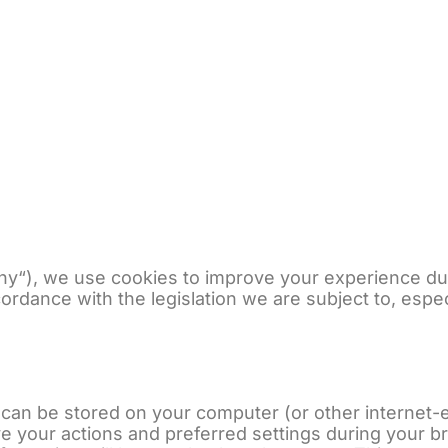
Unsere Geschichte
Unser
y“), we use cookies to improve your experience duri
cordance with the legislation we are subject to, espe
at can be stored on your computer (or other intern
e your actions and preferred settings during your br