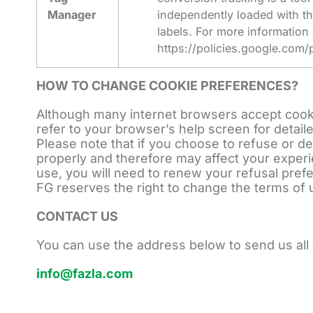
Manager
independently loaded with th
labels. For more information
https://policies.google.com/
HOW TO CHANGE COOKIE PREFERENCES?
Although many internet browsers accept cookie
refer to your browser’s help screen for detail
Please note that if you choose to refuse or d
properly and therefore may affect your expe
use, you will need to renew your refusal pre
FG reserves the right to change the terms of 
CONTACT US
You can use the address below to send us all
info@fazla.com