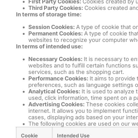
First Party Cookies:
Cookies created by u
Third Party Cookies:
Cookies created and
In terms of storage time:
Session Cookies:
A type of cookie that 
Permanent Cookies:
A type of cookie tha
websites to recognize your computer whe
In terms of intended use:
Necessary Cookies:
It is necessary to e
websites and to fulfill certain functions 
services, such as the shopping cart.
Performance Cookies:
It aims to provid
preferences, such as language settings o
Analytical Cookies:
It is used to analyze
used, click information, time spent on a p
Advertising Cookies:
These cookies colle
internet. It allows you to implement func
cases, displaying ads based on your inter
The following cookies are used on our we
Cookie
Intended Use