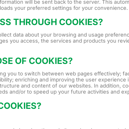
information will be sent back to the server. This aut
 loads your preferred settings for your convenience.
SS THROUGH COOKIES?
collect data about your browsing and usage preferen
ges you access, the services and products you revie
OSE OF COOKIES?
g you to switch between web pages effectively; facil
bility; enriching and improving the user experience i
tructure and content of our websites. In addition, c
eeds and/or to speed up your future activities and e
COOKIES?