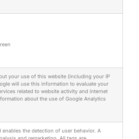
creen
ut your use of this website (including your IP
gle will use this information to evaluate your
vices related to website activity and internet
nformation about the use of Google Analytics
 enables the detection of user behavior. A
nalysis and remarketing. All tags are