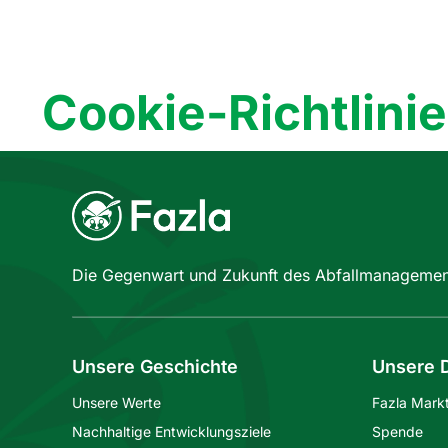
Cookie-Richtlinie
Die Gegenwart und Zukunft des Abfallmanagemen
Unsere Geschichte
Unsere D
Unsere Werte
Fazla Mark
Nachhaltige Entwicklungsziele
Spende