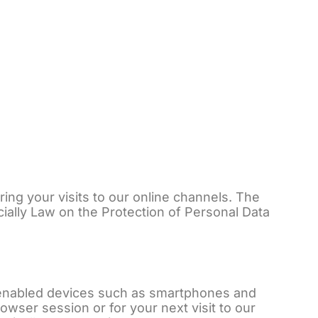
e Dienstleistungen
Kontaktieren Sie uns
DE
ng your visits to our online channels. The
cially Law on the Protection of Personal Data
et-enabled devices such as smartphones and
owser session or for your next visit to our