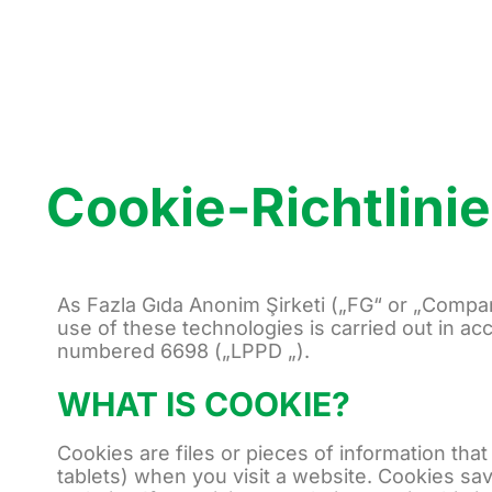
Cookie-Richtlinie
As Fazla Gıda Anonim Şirketi („FG“ or „Compan
use of these technologies is carried out in ac
numbered 6698 („LPPD „).
WHAT IS COOKIE?
Cookies are files or pieces of information th
tablets) when you visit a website. Cookies sav