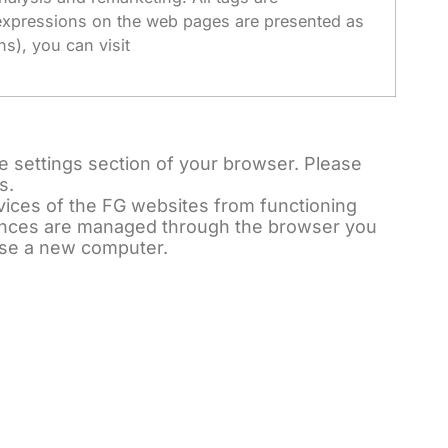
e expressions on the web pages are presented as
s), you can visit
e settings section of your browser. Please
s.
rvices of the FG websites from functioning
rences are managed through the browser you
ase a new computer.