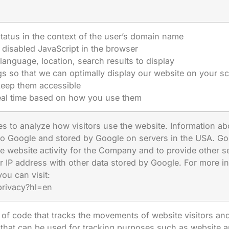
tatus in the context of the user’s domain name
disabled JavaScript in the browser
language, location, search results to display
s so that we can optimally display our website on your s
keep them accessible
real time based on how you use them
s to analyze how visitors use the website. Information abo
 to Google and stored by Google on servers in the USA. Goo
e website activity for the Company and to provide other ser
r IP address with other data stored by Google. For more i
you can visit:
privacy?hl=en
of code that tracks the movements of website visitors and
l that can be used for tracking purposes such as website a