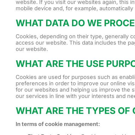
website. If you visit our websites again, this 
mobile device and, for example, automatically
WHAT DATA DO WE PROCE
Cookies, depending on their type, generally 
access our website. This data includes the pa
our website.
WHAT ARE THE USE PURP
Cookies are used for purposes such as enablin
preferences in order to improve our online visi
for our websites and helping us improve the s
our services in line with your interests and n
WHAT ARE THE TYPES OF 
In terms of cookie management: